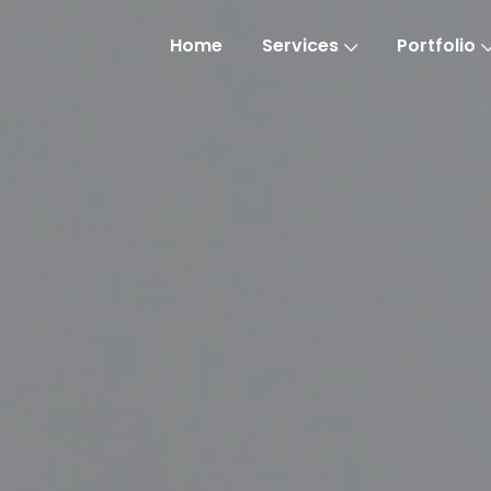
Home
Services
Portfolio