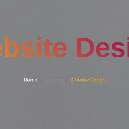
bsite Des
Home
Services
Website Design