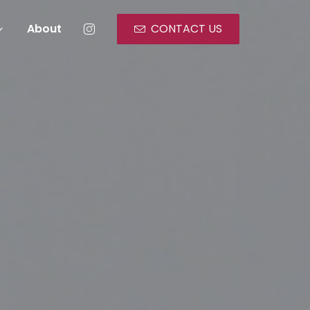
About
CONTACT US