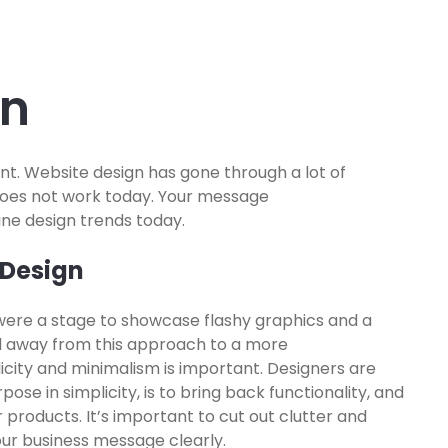
gn
nt. Website design has gone through a lot of
does not work today. Your message
ine design trends today.
 Design
were a stage to showcase flashy graphics and a
 away from this approach to a more
city and minimalism is important. Designers are
pose in simplicity, is to bring back functionality, and
 products. It’s important to cut out clutter and
our business message clearly.