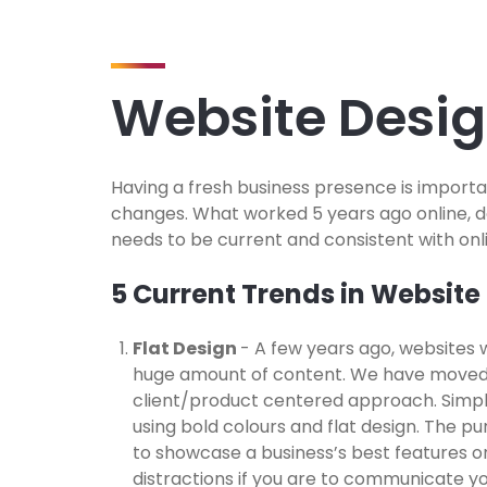
Website Desi
Having a fresh business presence is importa
changes. What worked 5 years ago online, 
needs to be current and consistent with onl
5 Current Trends in Website
Flat Design
- A few years ago, websites 
huge amount of content. We have moved
client/product centered approach. Simpli
using bold colours and flat design. The pur
to showcase a business’s best features or
distractions if you are to communicate y