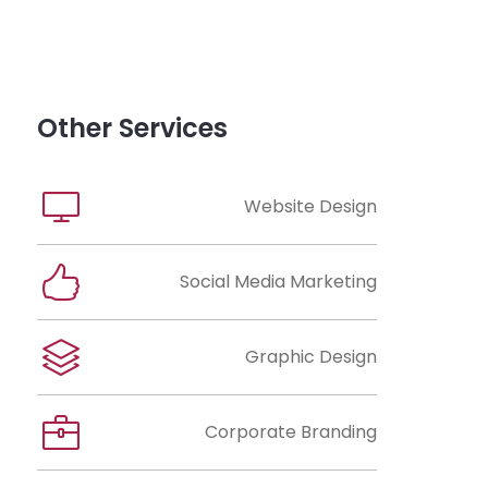
Other Services
Website Design
Social Media Marketing
Graphic Design
Corporate Branding