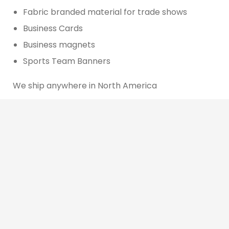
Fabric branded material for trade shows
Business Cards
Business magnets
Sports Team Banners
We ship anywhere in North America
We use cookies to offer you a better browsing experience,
personalise content and ads, to provide social media
features and to analyse our traffic. Read about how we use
cookies and how you can control them by clicking Cookie
Other Services
Settings. You consent to our cookies if you continue to use
this website.
Cookie settings
Accept cookies
Website Design