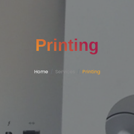
Printing
Home
Services
Printing