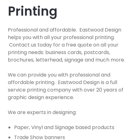
Printing
Professional and affordable. Eastwood Design
helps you with all your professional printing.
Contact us today for a free quote on all your
printing needs: business cards, postcards,
brochures, letterhead, signage and much more.
We can provide you with professional and
affordable printing. Eastwood Design is a full
service printing company with over 20 years of
graphic design experience.
We are experts in designing:
Paper, Vinyl and Signage based products
Trade Show banners