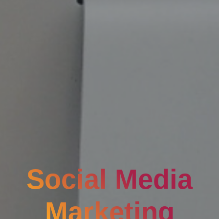
Social Media
Marketing