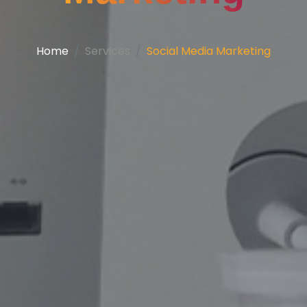
Home
Services
Social Media Marketing