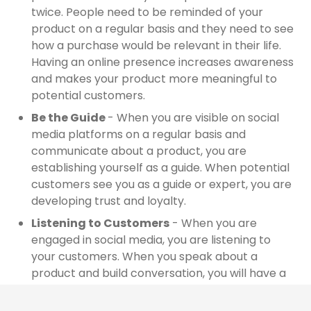
twice. People need to be reminded of your
product on a regular basis and they need to see
how a purchase would be relevant in their life.
Having an online presence increases awareness
and makes your product more meaningful to
potential customers.
Be the Guide
- When you are visible on social
media platforms on a regular basis and
communicate about a product, you are
establishing yourself as a guide. When potential
customers see you as a guide or expert, you are
developing trust and loyalty.
Listening to Customers
- When you are
engaged in social media, you are listening to
your customers. When you speak about a
product and build conversation, you will have a
better understanding of what your customers’
needs are. When they ask a question, you can
We use cookies to offer you a better browsing experience,