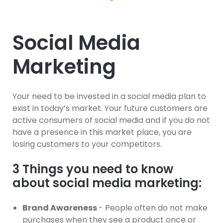
Social Media
Marketing
Your need to be invested in a social media plan to
exist in today’s market. Your future customers are
active consumers of social media and if you do not
have a presence in this market place, you are
losing customers to your competitors.
3 Things you need to know
about social media marketing:
Brand Awareness
- People often do not make
purchases when they see a product once or