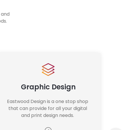
l and
eds.
Graphic Design
Eastwood Design is a one stop shop 
that can provide for all your digital 
and print design needs. 