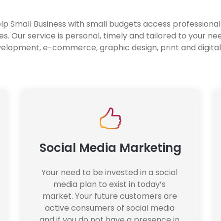
elp Small Business with small budgets access professiona
s. Our service is personal, timely and tailored to your ne
elopment, e-commerce, graphic design, print and digital
Social Media Marketing
Your need to be invested in a social 
media plan to exist in today’s 
market. Your future customers are 
active consumers of social media 
and if you do not have a presence in 