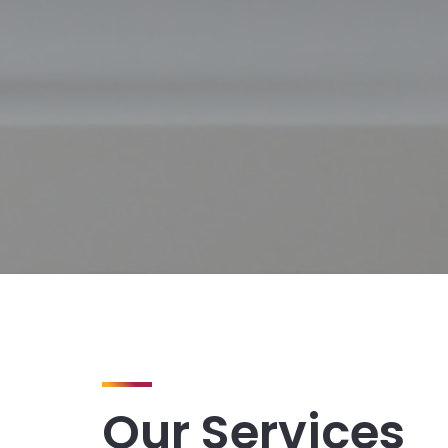
Our Services