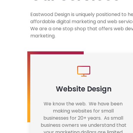
Eastwood Design is uniquely positioned to h
affordable digital marketing and web service
We are a one stop shop that offers web dev
marketing.
Website Design
We know the web.  We have been 
making websites for small 
businesses for 20+ years.  As small 
business owners we understand that 
your marketing dollars are limited 