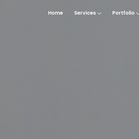
Home
Services
Portfolio