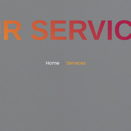
R SERVI
Home
Services