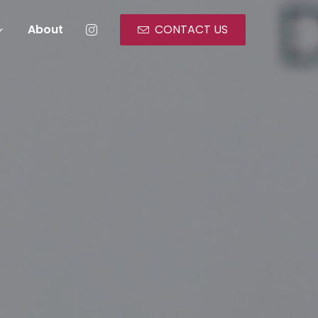
About
CONTACT US