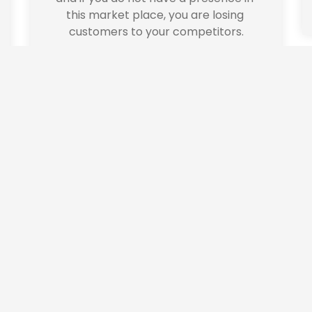
this market place, you are losing 
customers to your competitors.
alise content and ads, to provide social media features and to analys
icking Cookie Settings. You consent to our cookies if you continue 
ate Branding
Printi
a new business?  We 
Professional and a
ith establishing and 
 Eastwood Design helps
 brand.  Do you have 
your professional prin