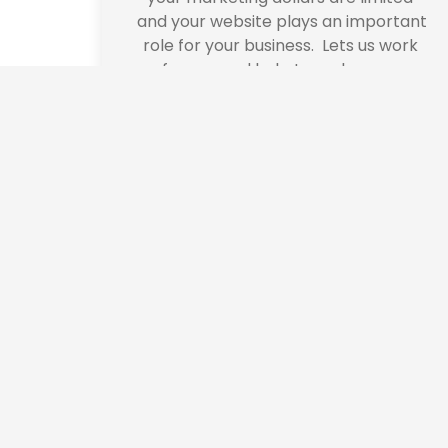
and your website plays an important 
role for your business.  Lets us work 
for you and help to make your 
business grow.
We use cookies to offer you a better browsing experience, person
Read about how we use cookies and how you can control them by cl
website.
Corpor
Do you have 
can help you w
implementing a