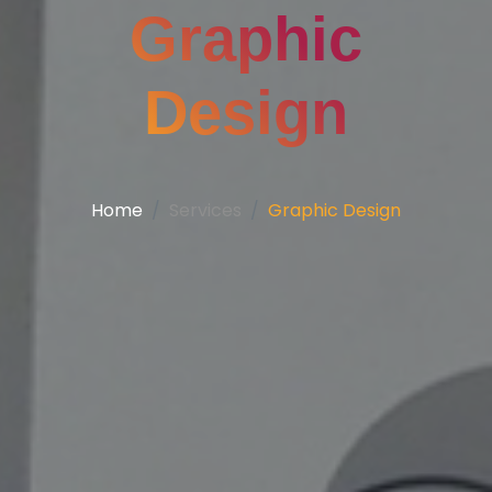
Graphic
Design
Home
Services
Graphic Design