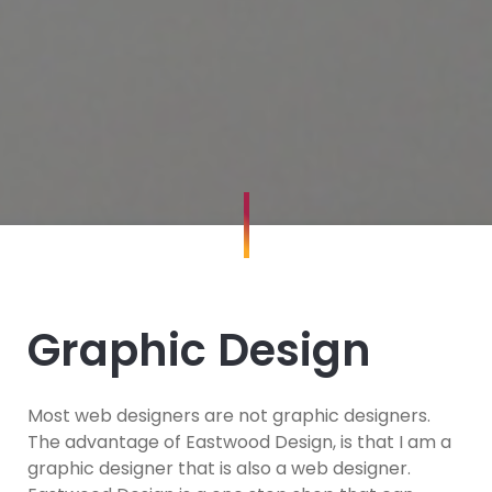
Graphic Design
Most web designers are not graphic designers.
The advantage of Eastwood Design, is that I am a
graphic designer that is also a web designer.