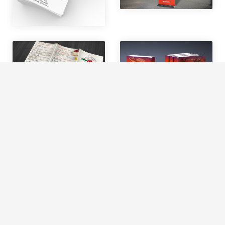
We use cookies to offer you a better browsing experience,
personalise content and ads, to provide social media
features and to analyse our traffic. Read about how we use
cookies and how you can control them by clicking Cookie
Settings. You consent to our cookies if you continue to use
this website.
Cookie settings
Accept cookies