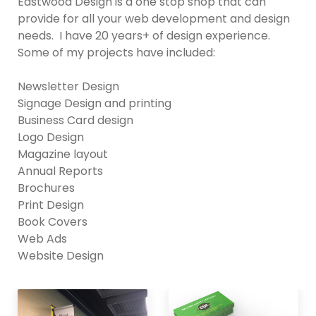
Eastwood Design is a one stop shop that can
provide for all your web development and design
needs. I have 20 years+ of design experience.
Some of my projects have included:
Newsletter Design
Signage Design and printing
Business Card design
Logo Design
Magazine layout
Annual Reports
Brochures
Print Design
Book Covers
Web Ads
Website Design