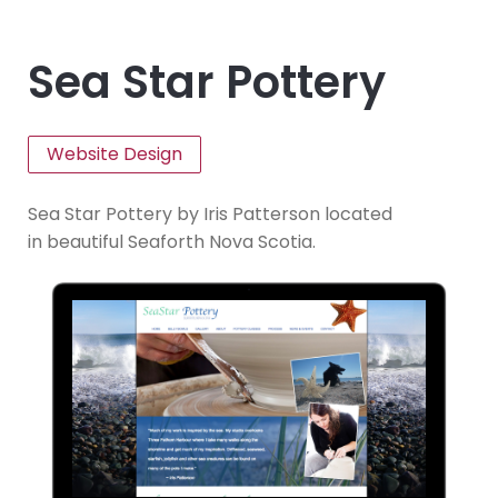
Sea Star Pottery
Website Design
Sea Star Pottery by
Iris Patterson located
in beautiful
Seaforth Nova Scotia.