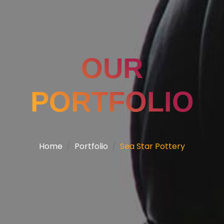
OUR
PORTFOLIO
Home
Portfolio
Sea Star Pottery