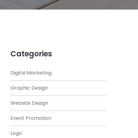
Categories
Digital Marketing
Graphic Design
Website Design
Event Promotion
Logo