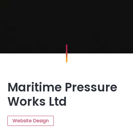
Maritime Pressure
Works Ltd
Website Design