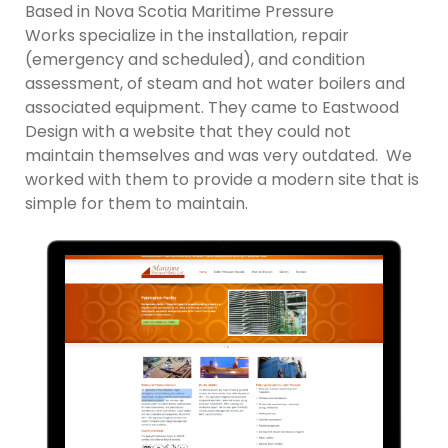
Based in Nova Scotia Maritime Pressure
Works specialize in the installation, repair
(emergency and scheduled), and condition
assessment, of steam and hot water boilers and
associated equipment. They came to Eastwood
Design with a website that they could not
maintain themselves and was very outdated. We
worked with them to provide a modern site that is
simple for them to maintain.