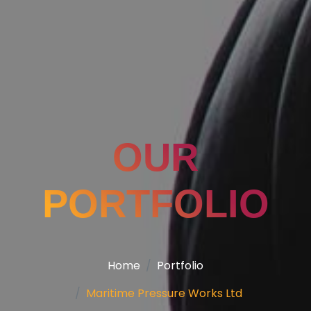
OUR
PORTFOLIO
Home
Portfolio
Maritime Pressure Works Ltd