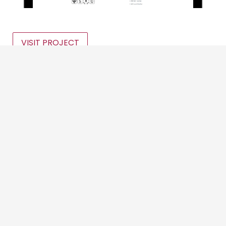
VISIT PROJECT
We use cookies to offer you a better browsing experience,
personalise content and ads, to provide social media
features and to analyse our traffic. Read about how we use
Categories
cookies and how you can control them by clicking Cookie
Settings. You consent to our cookies if you continue to use
this website.
Digital Marketing
Cookie settings
Accept cookies
Graphic Design
Website Design
Event Promotion
Logo