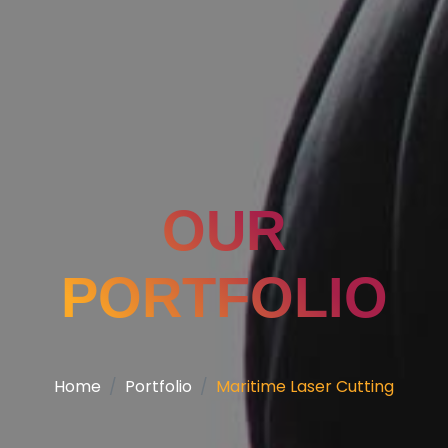
OUR
PORTFOLIO
Home
Portfolio
Maritime Laser Cutting