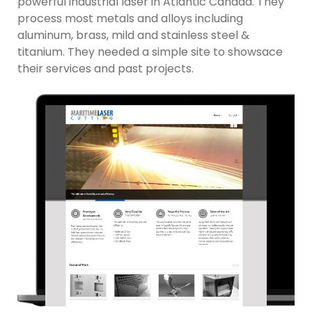
powerful industrial laser in Atlantic Canada. They
process most metals and alloys including
aluminum, brass, mild and stainless steel &
titanium. They needed a simple site to showsace
their services and past projects.