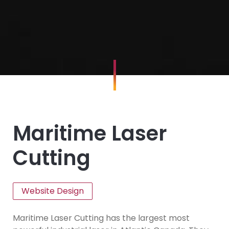
Maritime Laser
Cutting
Website Design
Maritime Laser Cutting has the largest most