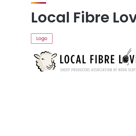
Local Fibre Lo
Logo