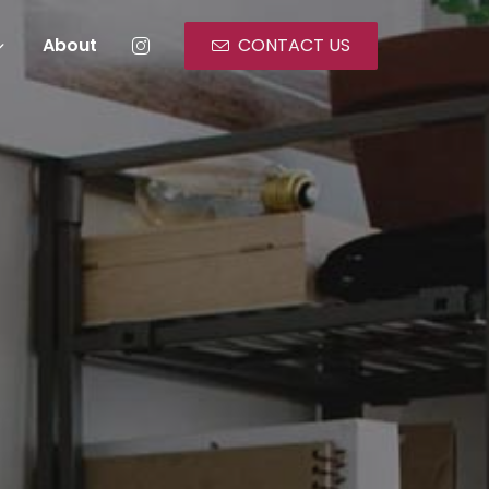
About
CONTACT US