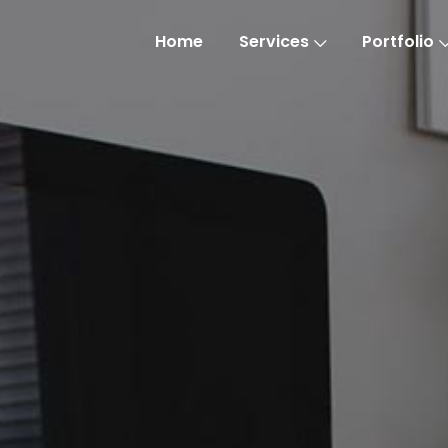
Home
Services
Portfolio