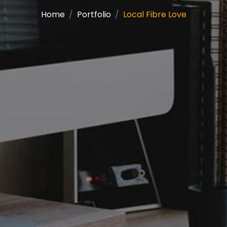
Home
Portfolio
Local Fibre Love