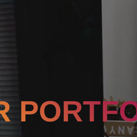
R PORTFO