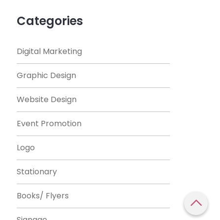
Categories
Digital Marketing
Graphic Design
Website Design
Event Promotion
Logo
Stationary
Books/ Flyers
Signage