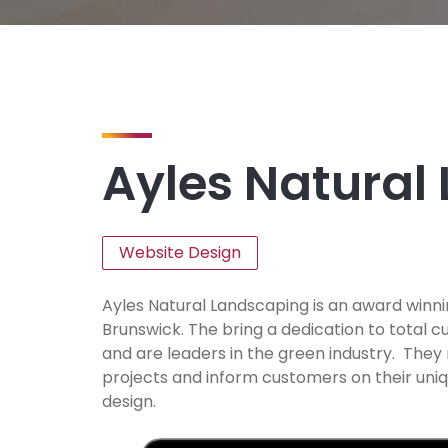
Ayles Natural
Website Design
Ayles Natural Landscaping is an award wi
Brunswick. The bring a dedication to total 
and are leaders in the green industry. They
projects and inform customers on their un
design.