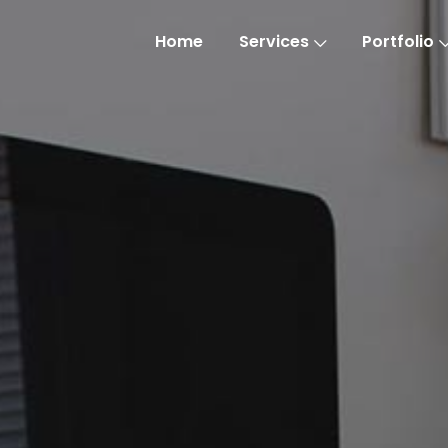
Home
Services
Portfolio