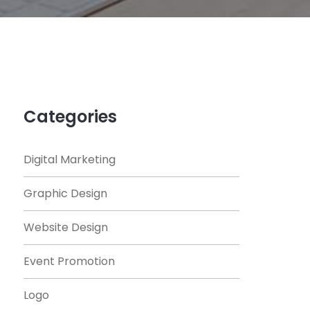
Categories
Digital Marketing
Graphic Design
Website Design
Event Promotion
Logo