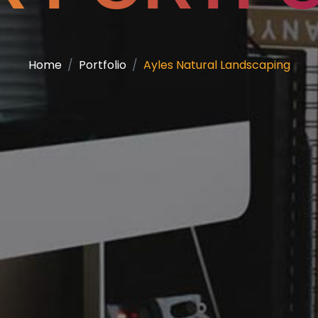
Home
Portfolio
Ayles Natural Landscaping