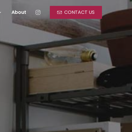
About
CONTACT US