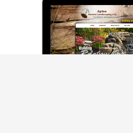
We use cookies to offer you a better browsing experience, person
Read about how we use cookies and how you can control them by cl
website.