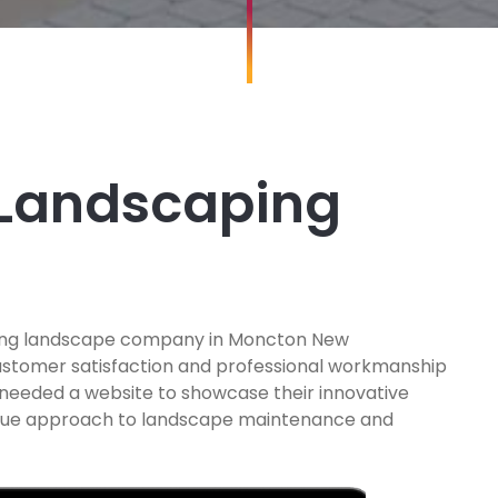
 Landscaping
nning landscape company in Moncton New
customer satisfaction and professional workmanship
 needed a website to showcase their innovative
ique approach to landscape maintenance and