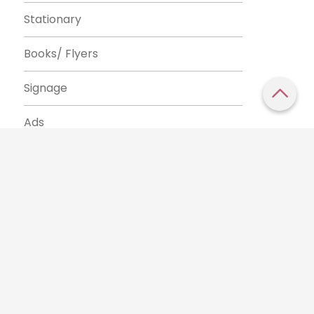
Stationary
Books/ Flyers
Signage
Ads
e our traffic.
Cookie settings
Accept cookies
to use this
Tags
css
html
cms
blog
brand
visual identity
logo