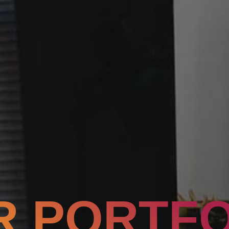
R PORTFO