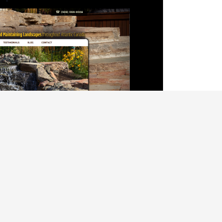
alise content and ads, to provide social media features and to analys
icking Cookie Settings. You consent to our cookies if you continue 