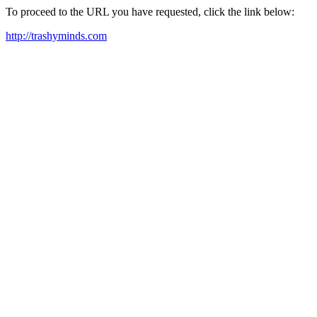
To proceed to the URL you have requested, click the link below:
http://trashyminds.com