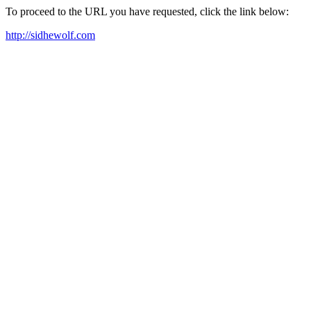
To proceed to the URL you have requested, click the link below:
http://sidhewolf.com