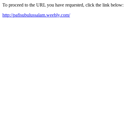
To proceed to the URL you have requested, click the link below:
http://pafisubulussalam.weebly.com/