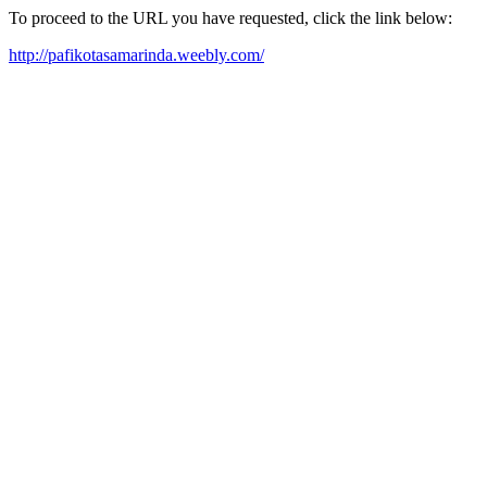
To proceed to the URL you have requested, click the link below:
http://pafikotasamarinda.weebly.com/