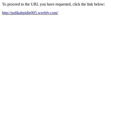
To proceed to the URL you have requested, click the link below:
http://pafikabpidie005.weebly.com/