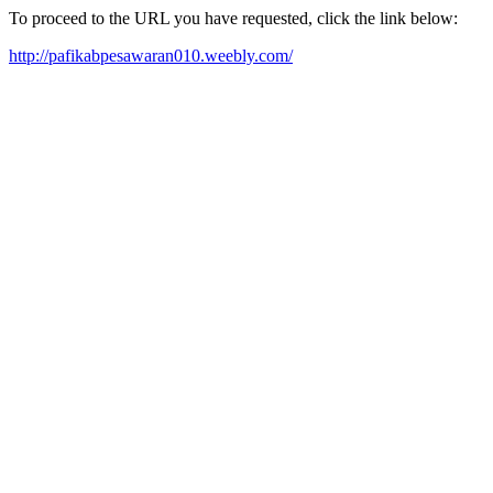
To proceed to the URL you have requested, click the link below:
http://pafikabpesawaran010.weebly.com/