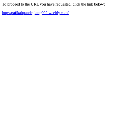
To proceed to the URL you have requested, click the link below:
http://pafikabpandeglang002.weebly.com/