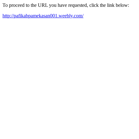
To proceed to the URL you have requested, click the link below:
http://pafikabpamekasan001.weebly.com/