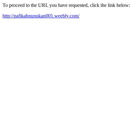
To proceed to the URL you have requested, click the link below:
http://pafikabnunukan001.weebly.com/