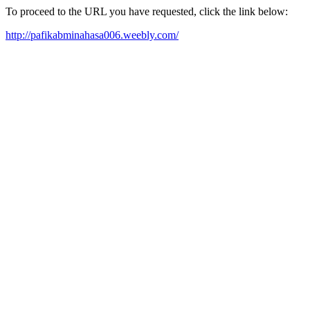
To proceed to the URL you have requested, click the link below:
http://pafikabminahasa006.weebly.com/