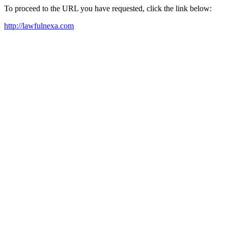
To proceed to the URL you have requested, click the link below:
http://lawfulnexa.com