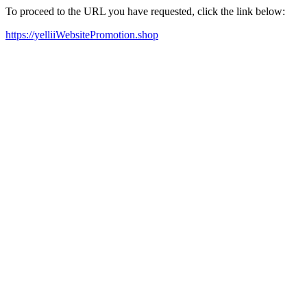
To proceed to the URL you have requested, click the link below:
https://yelliiWebsitePromotion.shop