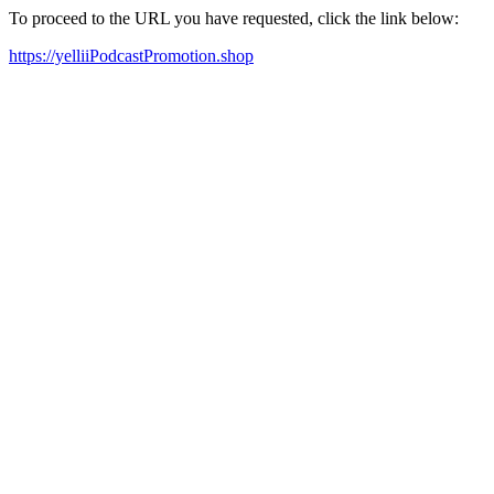
To proceed to the URL you have requested, click the link below:
https://yelliiPodcastPromotion.shop