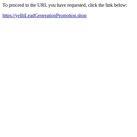
To proceed to the URL you have requested, click the link below:
https://yelliiLeadGenerationPromotion.shop