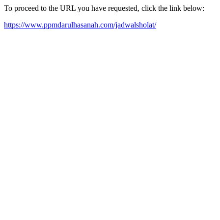
To proceed to the URL you have requested, click the link below:
https://www.ppmdarulhasanah.com/jadwalsholat/