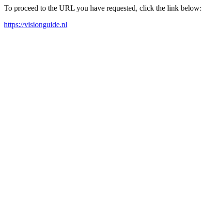
To proceed to the URL you have requested, click the link below:
https://visionguide.nl