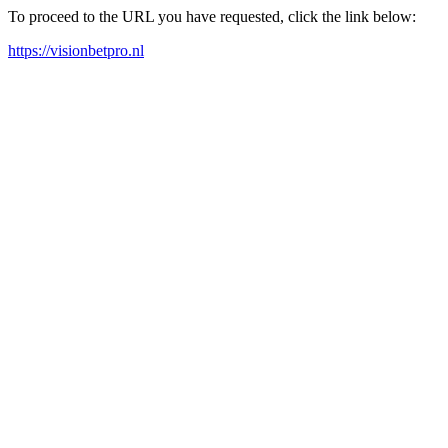
To proceed to the URL you have requested, click the link below:
https://visionbetpro.nl