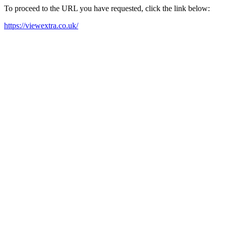
To proceed to the URL you have requested, click the link below:
https://viewextra.co.uk/