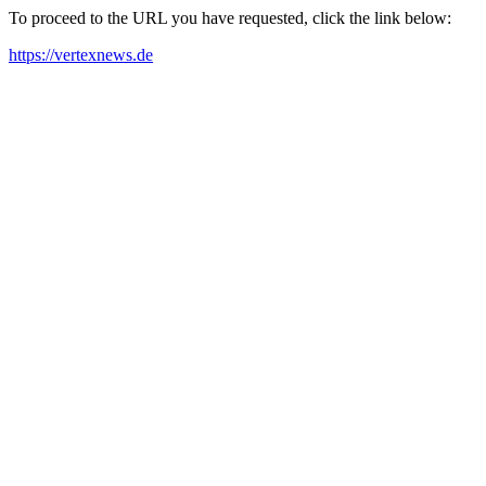
To proceed to the URL you have requested, click the link below:
https://vertexnews.de