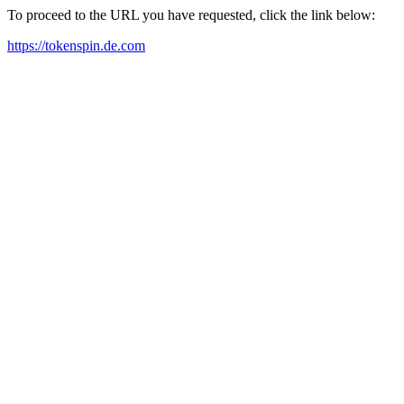
To proceed to the URL you have requested, click the link below:
https://tokenspin.de.com