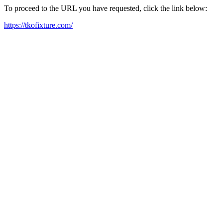
To proceed to the URL you have requested, click the link below:
https://tkofixture.com/