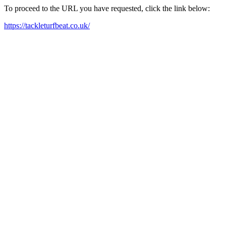
To proceed to the URL you have requested, click the link below:
https://tackleturfbeat.co.uk/