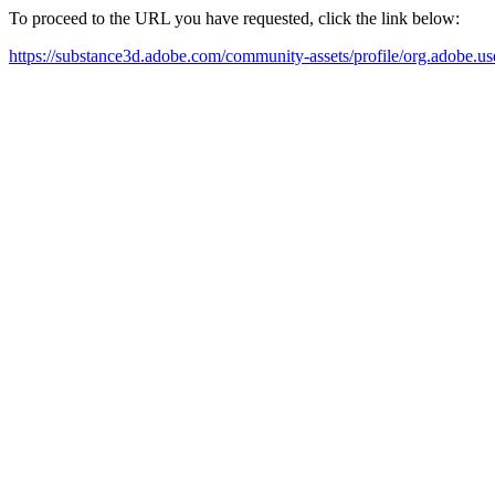
To proceed to the URL you have requested, click the link below:
https://substance3d.adobe.com/community-assets/profile/org.a