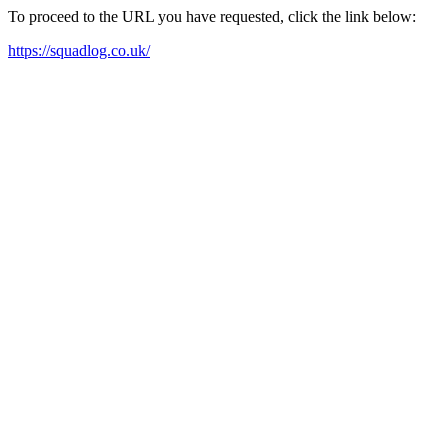
To proceed to the URL you have requested, click the link below:
https://squadlog.co.uk/