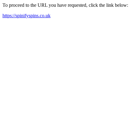
To proceed to the URL you have requested, click the link below:
https://spinifyspins.co.uk