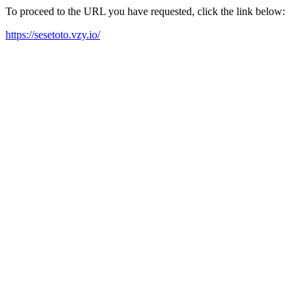
To proceed to the URL you have requested, click the link below:
https://sesetoto.vzy.io/