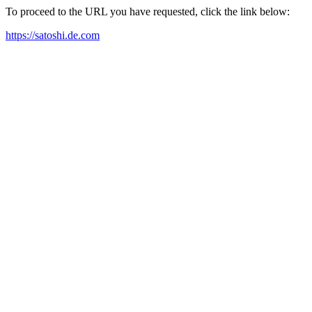
To proceed to the URL you have requested, click the link below:
https://satoshi.de.com