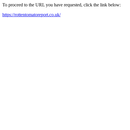
To proceed to the URL you have requested, click the link below:
https://rottentomatoreport.co.uk/