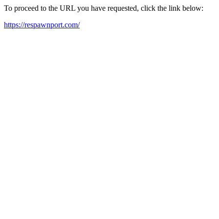
To proceed to the URL you have requested, click the link below:
https://respawnport.com/