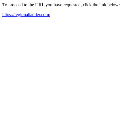
To proceed to the URL you have requested, click the link below:
https://regionalladder.com/