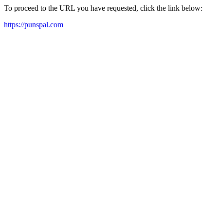
To proceed to the URL you have requested, click the link below:
https://punspal.com