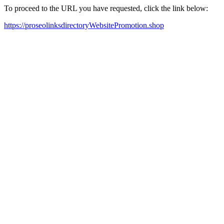
To proceed to the URL you have requested, click the link below:
https://proseolinksdirectoryWebsitePromotion.shop