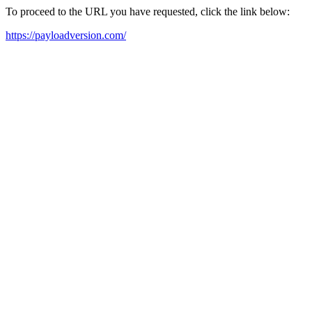
To proceed to the URL you have requested, click the link below:
https://payloadversion.com/