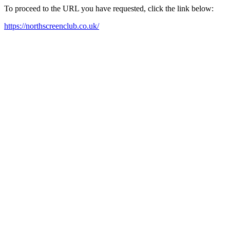
To proceed to the URL you have requested, click the link below:
https://northscreenclub.co.uk/