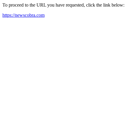
To proceed to the URL you have requested, click the link below:
https://newscobra.com