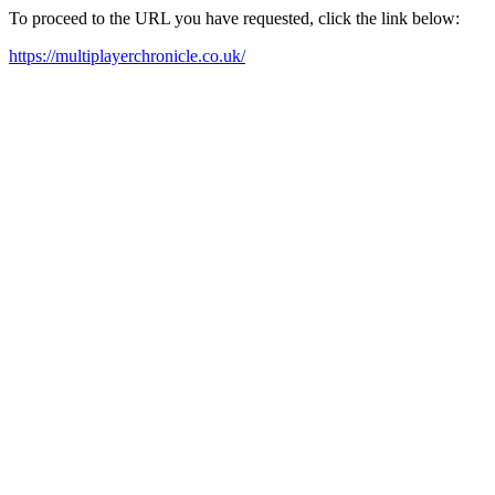
To proceed to the URL you have requested, click the link below:
https://multiplayerchronicle.co.uk/