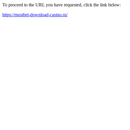
To proceed to the URL you have requested, click the link below:
https://mostbet-download-casino.ru/