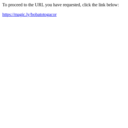
To proceed to the URL you have requested, click the link below:
https://magic.ly/bobatotogacor