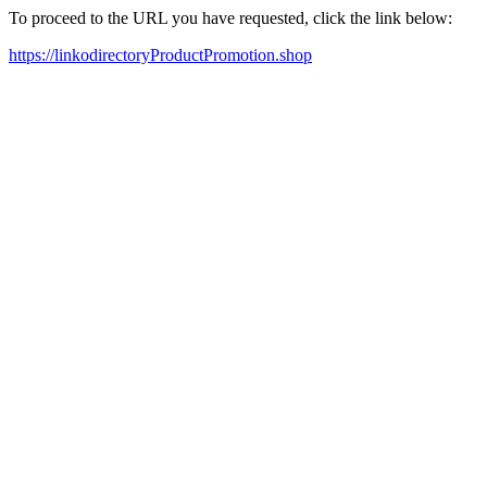
To proceed to the URL you have requested, click the link below:
https://linkodirectoryProductPromotion.shop